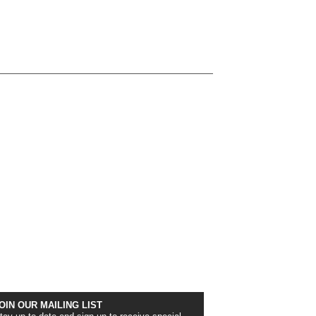
OIN OUR MAILING LIST