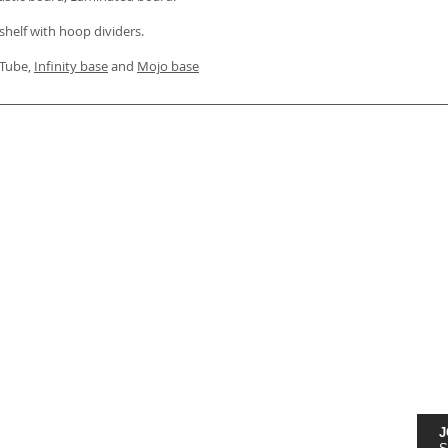
shelf with hoop dividers.
, Tube,
Infinity base
and
Mojo base
J