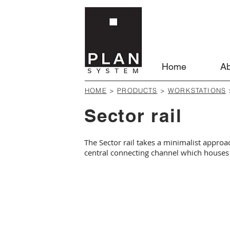
Home
Ab
HOME
>
PRODUCTS
>
WORKSTATIONS
Sector rail
The Sector rail takes a minimalist approa
central connecting channel which houses 