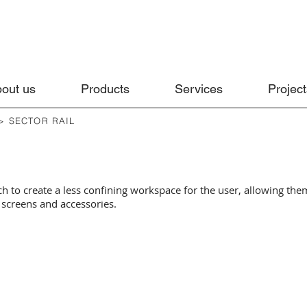
out us
Products
Services
Project
> SECTOR RAIL
ch to create a less confining workspace for the user, allowing them
screens and accessories.