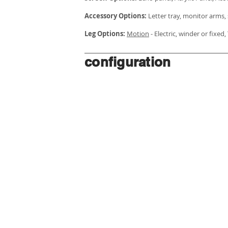
Accessory Options:
Letter tray, monitor arms, 
Leg Options:
Motion
- Electric, winder or fixed
configuration
HOME
WORKSTATIONS
ABOUT US
JOINERY