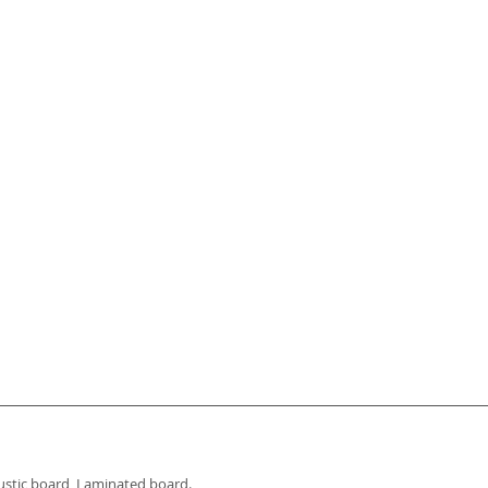
OPTIONS
oustic board, Laminated board.