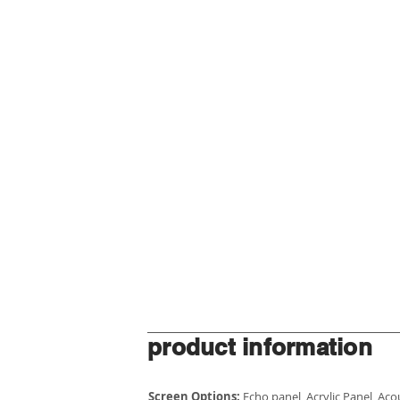
product information
Screen Options:
Echo panel, Acrylic Panel, Ac