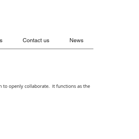
s
Contact us
News
 to openly collaborate. It functions as the