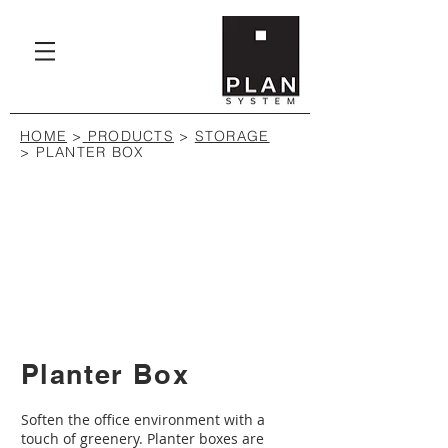
HOME
>
PRODUCTS
>
STORAGE
>
PLANTER BOX
Planter Box
Soften the office environment with a
touch of greenery. Planter boxes are