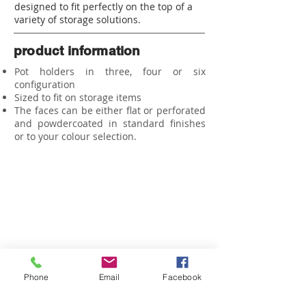
designed to fit perfectly on the top of a
variety of storage solutions.
product information
Pot holders in three, four or six
configuration
Sized to fit on storage items
The faces can be either flat or perforated
and
powdercoated
in standard finishes
or to your colour selection.
HOME
ABOUT US
CO
NTACT US
PRIVACY POLICY
WORKSTATIONS
JOINERY
SEATING
Phone
Email
Facebook
PROJECTS