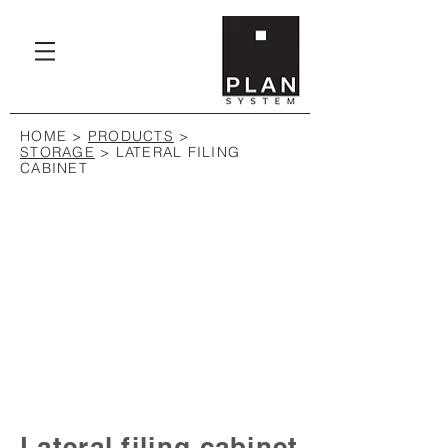
HOME
>
PRODUCTS
>
STORAGE
> LATERAL FILING
CABINET
Lateral filing cabinet