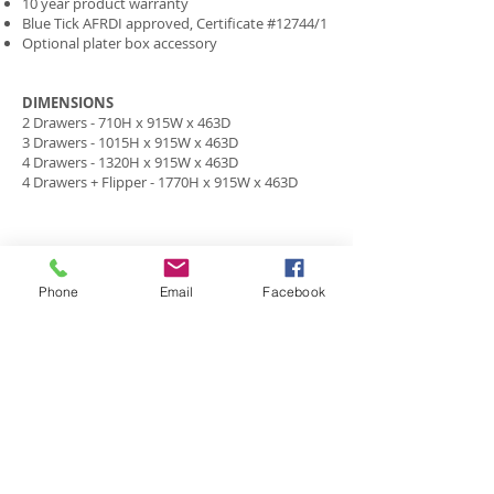
10 year product warranty
Blue Tick AFRDI approved, Certificate #12744/1
Optional plater box accessory
DIMENSIONS
2 Drawers - 710H x 915W x 463D
3 Drawers - 1015H x 915W x 463D
4 Drawers - 1320H x 915W x 463D
4 Drawers + Flipper - 1770H x 915W x 463D
HOME
ABOUT US
Phone
Email
Facebook
CO
NTACT US
PRIVACY POLICY
WORKSTATIONS
JOINERY
SEATING
PROJECTS