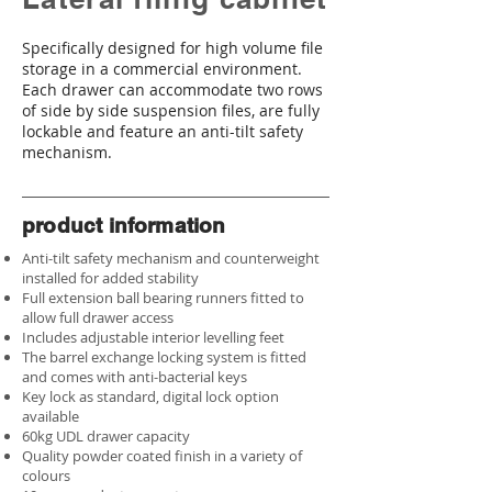
Specifically designed for high volume file
storage in a commercial environment.
Each drawer can accommodate two rows
of side by side suspension files, are fully
lockable and feature an anti-tilt safety
mechanism.
product information
Anti-tilt safety mechanism and counterweight
installed for added stability
Full extension ball bearing runners fitted to
allow full drawer access
Includes adjustable interior levelling feet
The barrel exchange locking system is fitted
and comes with anti-bacterial keys
Key lock as standard, digital lock option
available
60kg UDL drawer capacity
Quality powder coated finish in a variety of
colours