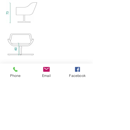
HOME
ABOUT US
Phone
Email
Facebook
CO
NTACT US
PRIVACY POLICY
WORKSTATIONS
JOINERY
SEATING
PROJECTS
FOLLOW US ON