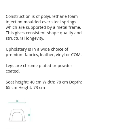
Construction is of polyurethane foam
injection moulded over steel springs
which are supported by a metal frame.
This gives consistent shape quality and
structural longevity.
Upholstery is in a wide choice of
premium fabrics, leather, vinyl or COM.
Legs are chrome plated or powder
coated.
Seat height: 40 cm Width: 78 cm Depth:
65 cm Height: 73 cm