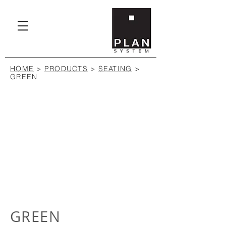
HOME
>
PRODUCTS
>
SEATING
>
GREEN
GREEN