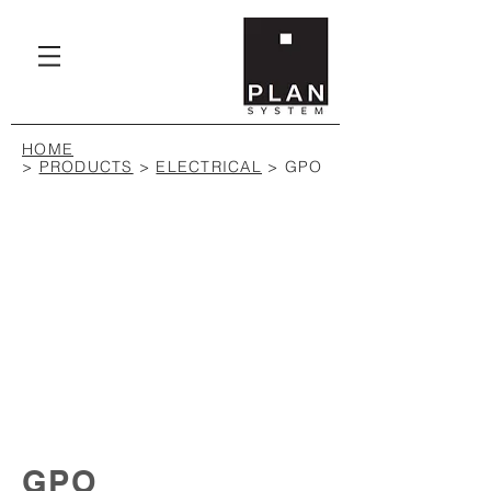
HOME
>
PRODUCTS
>
ELECTRICAL
> GPO
GPO