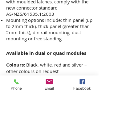
with moulded latches, comply with the
new connector standard
AS/NZS/61535.1:2003
Mounting options include: thin panel (up
to 2mm thick), thick panel (greater than
2mm thick), din rail mounting, duct
mounting or free standing
Available in dual or quad modules
Colours:
Black, white, red and silver –
other colours on request
HOME
ABOUT US
Phone
Email
Facebook
CO
NTACT US
PRIVACY POLICY
WORKSTATIONS
JOINERY
SEATING
PROJECTS