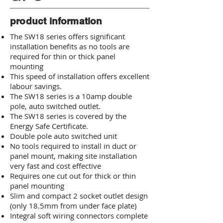
product information
The SW18 series offers significant
installation benefits as no tools are
required for thin or thick panel
mounting
This speed of installation offers excellent
labour savings.
The SW18 series is a 10amp double
pole, auto switched outlet.
The SW18 series is covered by the
Energy Safe Certificate.
Double pole auto switched unit
No tools required to install in duct or
panel mount, making site installation
very fast and
cost effective
Requires one cut out for thick or thin
panel mounting
Slim and compact 2 socket outlet design
(only 18.5mm from under face plate)
Integral soft wiring connectors complete